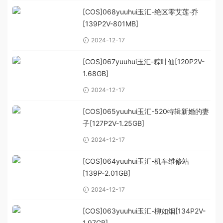
[COS]068yuuhui玉汇-绝区零艾莲·乔
[139P2V-801MB]
2024-12-17
[COS]067yuuhui玉汇-粽叶仙[120P2V-
1.68GB]
2024-12-17
[COS]065yuuhui玉汇-520特辑新婚的妻
子[127P2V-1.25GB]
2024-12-17
[COS]064yuuhui玉汇-机车维修站
[139P-2.01GB]
2024-12-17
[COS]063yuuhui玉汇-柳如烟[134P2V-
1.97GB]