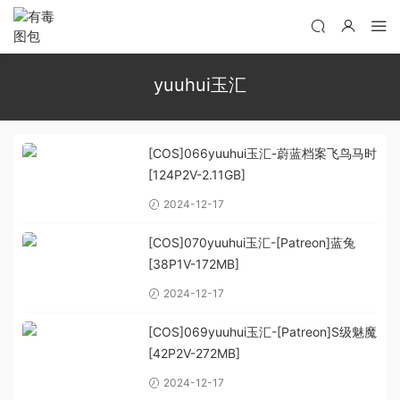
yuuhui玉汇
[COS]066yuuhui玉汇-蔚蓝档案飞鸟马时
[124P2V-2.11GB]
2024-12-17
[COS]070yuuhui玉汇-[Patreon]蓝兔
[38P1V-172MB]
2024-12-17
[COS]069yuuhui玉汇-[Patreon]S级魅魔
[42P2V-272MB]
2024-12-17